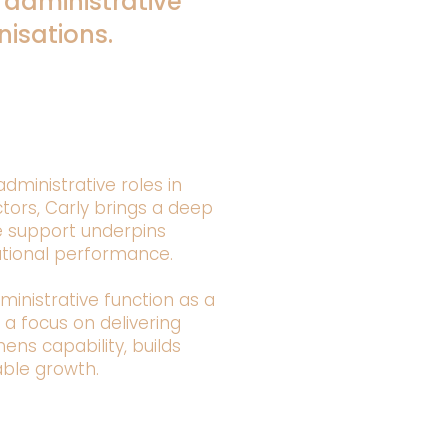
 administrative
isations.
dministrative roles in
tors, Carly brings a deep
e support underpins
ational performance.
ministrative function as a
h a focus on delivering
ns capability, builds
able growth.