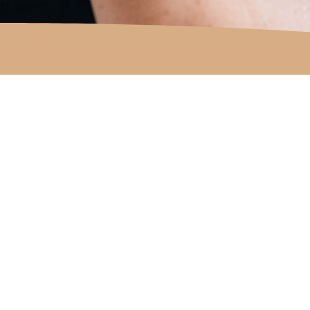
COUNTRY TO COAST EA
Get in touch with us
Email
carly@countrytocoastea.c
Phone
Carly on 0438 810 447
Submit
an enquiry form
© 2023 COUNTRY TO COAST PTY LTD | Web