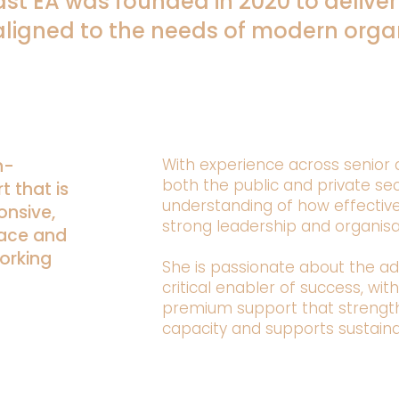
st EA was founded in 2020 to deliver
aligned to the needs of modern organ
h-
With experience across senior a
both the public and private sec
t that is
understanding of how effectiv
onsive,
strong leadership and organis
pace and
orking
She is passionate about the ad
critical enabler of success, wit
premium support that strengthe
capacity and supports sustain