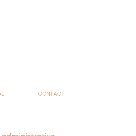
AL
CONTACT