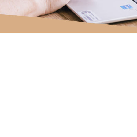
om.au
site designed with the help of
Moxie + Co Creative Studio