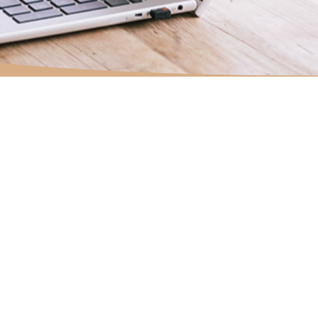
HOME
ABOUT
SERVICES
TESTIMONIALS
JOURNAL