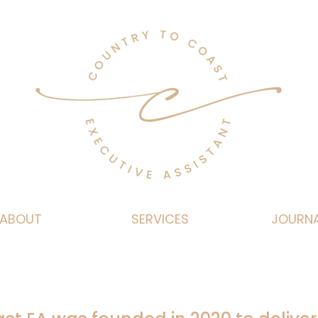
ABOUT
SERVICES
JOURN