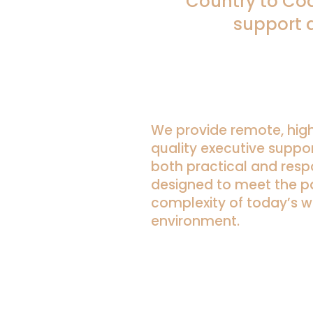
Country to Coa
support 
We provide remote, hig
quality executive suppor
both practical and resp
designed to meet the 
complexity of today’s w
environment.