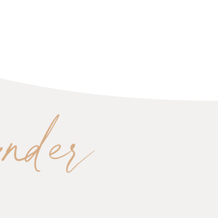
under