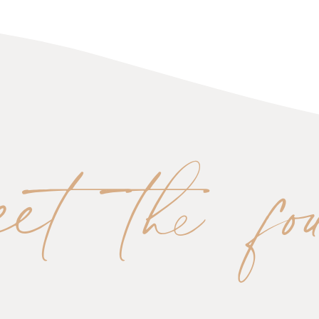
eet the fo