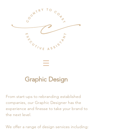
Graphic Design
From start-ups to rebranding established
companies, our Graphic Designer has the
experience and finesse to take your brand to
the next level.
We offer a range of design services including: