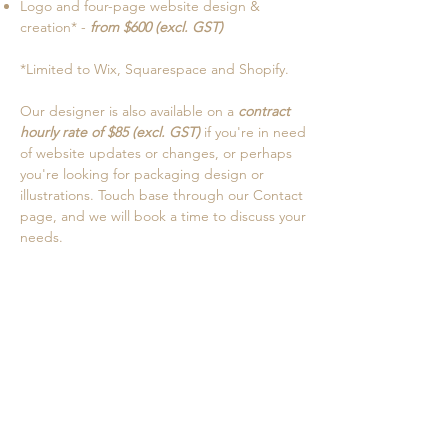
Logo and four-page website design &
creation* -
from $600 (excl. GST)
*Limited to Wix, Squarespace and Shopify.
Our designer is also available on a
contract
hourly rate of $85 (excl. GST)
if you're in need
of website updates or changes, or perhaps
you're looking for packaging design or
illustrations. Touch base through our Contact
page, and we will book a time to discuss your
needs.