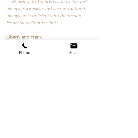
is. Bringing my brands vision to life and
always responsive and accomodating I
always feel confident with the results.
Honestly a client for life!'
Liberty and Frank
Phone
Email