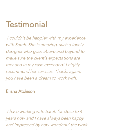
Testimonial
'I couldn't be happier with my experience
with Sarah. She is amazing, such a lovely
designer who goes above and beyond to
make sure the client's expectations are
met and in my case exceeded! I highly
recommend her services. Thanks again,
you have been a dream to work with.'
Elisha Atchison
'I have working with Sarah for close to 4
years now and I have always been happy
and impressed by how wonderful the work