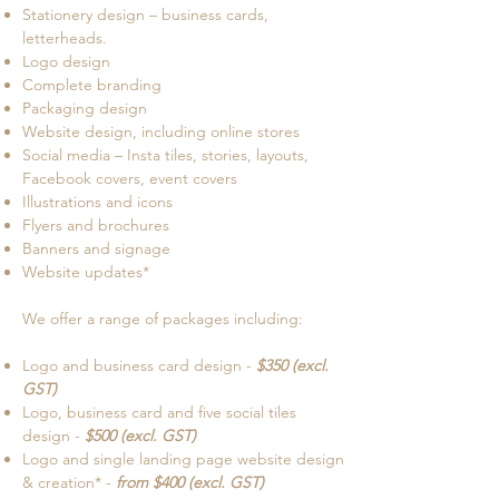
Stationery design – business cards,
letterheads.
Logo design
Complete branding
Packaging design
Website design, including online stores
Social media – Insta tiles, stories, layouts,
Facebook covers, event covers
Illustrations and icons
Flyers and brochures
Banners and signage
Website updates*
We offer a range of packages including:
Logo and business card design -
$350 (excl.
GST)
Logo, business card and five social tiles
design -
$500 (excl. GST)
Logo and single landing page website design
& creation* -
from $400 (excl. GST)