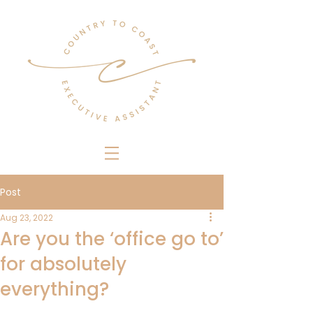
Post
Aug 23, 2022
Are you the ‘office go to’
for absolutely
everything?