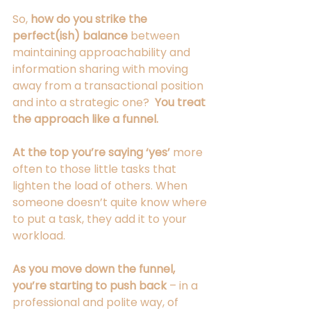
So, 
how do you strike the 
perfect(ish) balance
 between 
maintaining approachability and 
information sharing with moving 
away from a transactional position 
and into a strategic one?  
You treat 
the approach like a funnel.
At the top you’re saying ‘yes’ 
more 
often to those little tasks that 
lighten the load of others. When 
someone doesn’t quite know where 
to put a task, they add it to your 
workload. 
As you move down the funnel, 
you’re starting to push back
 – in a 
professional and polite way, of 