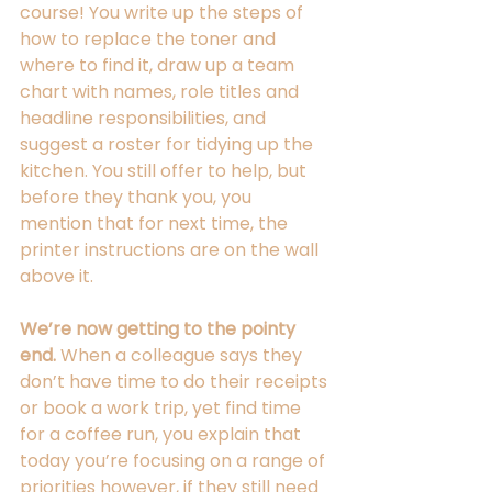
course! You write up the steps of 
how to replace the toner and 
where to find it, draw up a team 
chart with names, role titles and 
headline responsibilities, and 
suggest a roster for tidying up the 
kitchen. You still offer to help, but 
before they thank you, you 
mention that for next time, the 
printer instructions are on the wall 
above it. 
We’re now getting to the pointy 
end.
 When a colleague says they 
don’t have time to do their receipts 
or book a work trip, yet find time 
for a coffee run, you explain that 
today you’re focusing on a range of 
priorities however, if they still need 