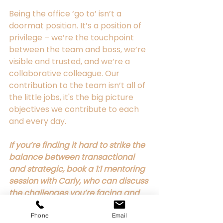
Being the office ‘go to’ isn’t a 
doormat position. It’s a position of 
privilege – we’re the touchpoint 
between the team and boss, we’re 
visible and trusted, and we’re a 
collaborative colleague. Our 
contribution to the team isn’t all of 
the little jobs, it's the big picture 
objectives we contribute to each 
and every day. 
If you’re finding it hard to strike the 
balance between transactional 
and strategic, book a 1:1 mentoring 
session with Carly, who can discuss 
the challenges you’re facing and 
provide clear tangible steps to 
take forward. 
Phone
Email