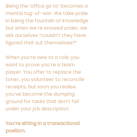
Being the ‘office go to’ becomes a 
mental tug-of-war. We take pride 
in being the fountain of knowledge 
but when we’re snowed under, we 
ask ourselves “couldn’t they have 
figured that out themselves?” 
When you’re new to a role, you 
want to prove you’re a team 
player. You offer to replace the 
toner, you volunteer to reconcile 
receipts, but soon you realise 
you’ve become the dumping 
ground for tasks that don’t fall 
under your job description. 
You’re sitting in a transactional 
position.