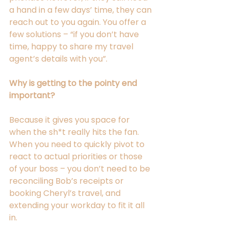
a hand in a few days’ time, they can 
reach out to you again. You offer a 
few solutions – “if you don’t have 
time, happy to share my travel 
agent’s details with you”.  
Why is getting to the pointy end 
important? 
Because it gives you space for 
when the sh*t really hits the fan. 
When you need to quickly pivot to 
react to actual priorities or those 
of your boss – you don’t need to be 
reconciling Bob’s receipts or 
booking Cheryl’s travel, and 
extending your workday to fit it all 
in.  