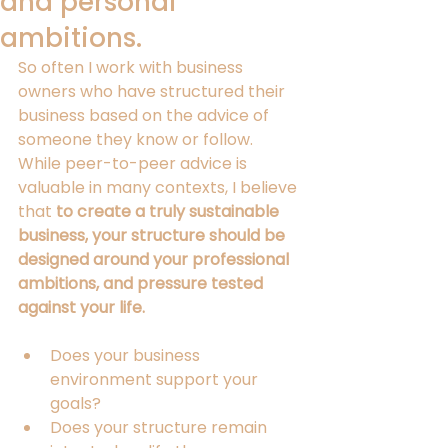
and personal
ambitions.
So often I work with business 
owners who have structured their 
business based on the advice of 
someone 
they know or follow
.
While peer-to-peer advice is 
valuable in many contexts
, I believe
that 
to create a truly sustainable 
business,
your 
s
tructure 
should be 
designed around 
your
 professional 
ambitions, and pressure tested 
against 
your 
life.
Does your business 
environment support your 
goals?
Does your structure remain 