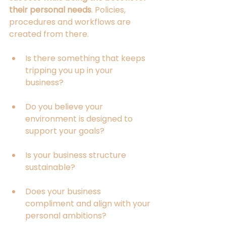
their personal needs
. Policies, 
procedures and workflows are 
created from there.
Is there something that keeps 
tripping you up in your 
business?
Do you believe your 
environment is designed to 
support your goals?
Is your business structure 
sustainable?
Does your business 
compliment and align with your 
personal ambitions?