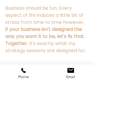
Business should be fun. Every 
aspect of life induces a little bit of 
stress from time to time however, 
if your business isn't designed the 
way you want it to be, let's fix that. 
Together. 
It's exactly what my 
strategy sessions are designed for.
Phone
Email
See All
Recent Posts