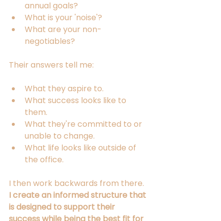
annual goals?
What is your 'noise'?
What are your non-
negotiables?
Their answers tell me:
What they aspire to.
What success looks like to 
them.
What they're committed to or 
unable to change.
What life looks like outside of 
the office.
I then work backwards from there. 
I create an informed structure that 
is designed to support their 
success while being the best fit for 