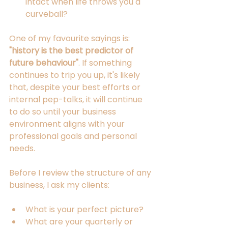
intact when life throws you a 
curveball?
One of my favourite sayings is: 
"history is the best predictor of 
future behaviour"
. If something 
continues to trip you up, it's likely 
that, despite your best efforts or 
internal pep-talks, it will continue 
to do so until your business 
environment aligns with your 
professional goals and personal 
needs.
Before I review the structure of any 
business, I ask my clients:
What is your perfect picture?
What are your quarterly or 