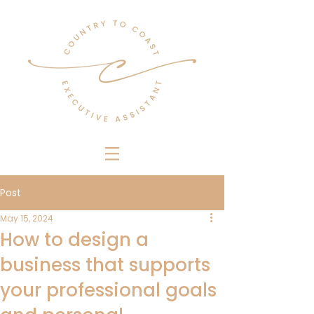
Post
May 15, 2024
How to design a
business that supports
your professional goals