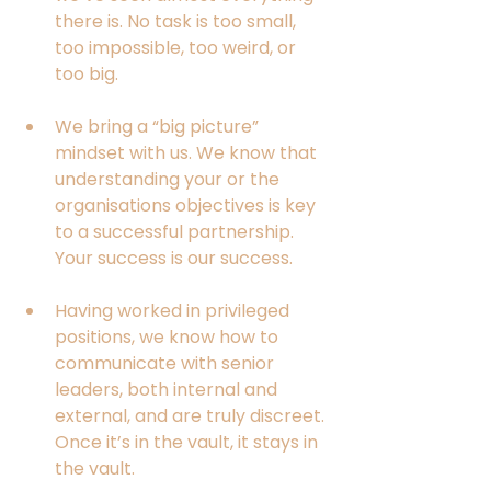
there is. No task is too small, 
too impossible, too weird, or 
too big. 
We bring a “big picture” 
mindset with us. We know that 
understanding your or the 
organisations objectives is key 
to a successful partnership. 
Your success is our success.
Having worked in privileged 
positions, we know how to 
communicate with senior 
leaders, both internal and 
external, and are truly discreet. 
Once it’s in the vault, it stays in 
the vault. 