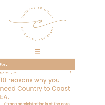
Post
Mar 20, 2023
10 reasons why you
need Country to Coast
EA.
Strong administration is at the core 