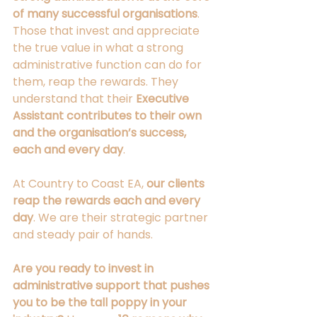
of many successful organisations
. 
Those that invest and appreciate 
the true value in what a strong 
administrative function can do for 
them, reap the rewards. They 
understand that their 
Executive 
Assistant contributes to their own 
and the organisation’s success, 
each and every day
. 
At Country to Coast EA, 
our clients 
reap the rewards each and every 
day
. We are their strategic partner 
and steady pair of hands. 
Are you ready to invest in 
administrative support that pushes 
you to be the tall poppy in your 