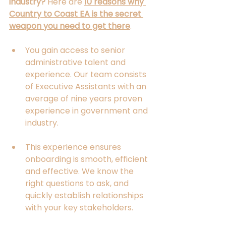
industry?
 Here are 
10 reasons why 
Country to Coast EA is the secret 
weapon you need to get there
.
You gain access to senior 
administrative talent and 
experience. Our team consists 
of Executive Assistants with an 
average of nine years proven 
experience in government and 
industry. 
This experience ensures 
onboarding is smooth, efficient 
and effective. We know the 
right questions to ask, and 
quickly establish relationships 
with your key stakeholders. 