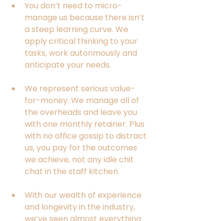
You don’t need to micro-
manage us because there isn’t 
a steep learning curve. We 
apply critical thinking to your 
tasks, work autonmously and 
anticipate your needs.
We represent serious value-
for-money. We manage all of 
the overheads and leave you 
with one monthly retainer. Plus 
with no office gossip to distract 
us, you pay for the outcomes 
we achieve, not any idle chit 
chat in the staff kitchen.  
With our wealth of experience 
and longevity in the industry, 
we’ve seen almost everything 