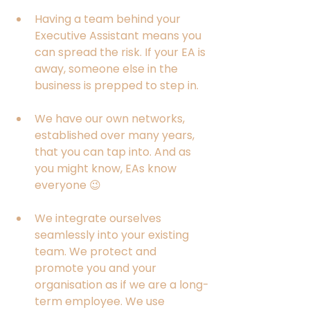
Having a team behind your 
Executive Assistant means you 
can spread the risk. If your EA is 
away, someone else in the 
business is prepped to step in. 
We have our own networks, 
established over many years, 
that you can tap into. And as 
you might know, EAs know 
everyone 😉
We integrate ourselves 
seamlessly into your existing 
team. We protect and 
promote you and your 
organisation as if we are a long-
term employee. We use 